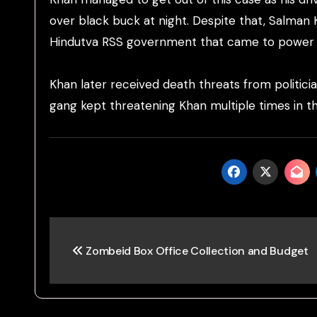
over black buck at night. Despite that, Salman 
Hindutva RSS government that came to power i
Khan later received death threats from politici
gang kept threatening Khan multiple times in th
Post
Zombeid Box Office Collection and Budget
navigation