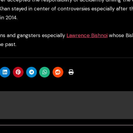
Khan stayed in center of controversies especially after t
n 2014.
ans and gangsters especially
Lawrence Bishnoi
whose Bis
e past.