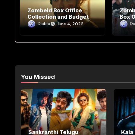
Zombeid Box Office
Zomb
Collection and Budget
Box O
way
Diablo
Di
June 4, 2026
You Missed
Sankranthi Telugu
Kala 