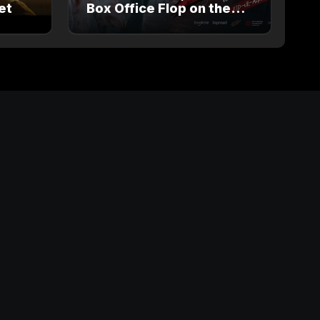
et
Box Office Flop on the
way