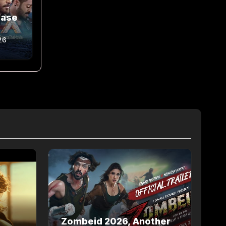
ease
26
Zombeid 2026, Another