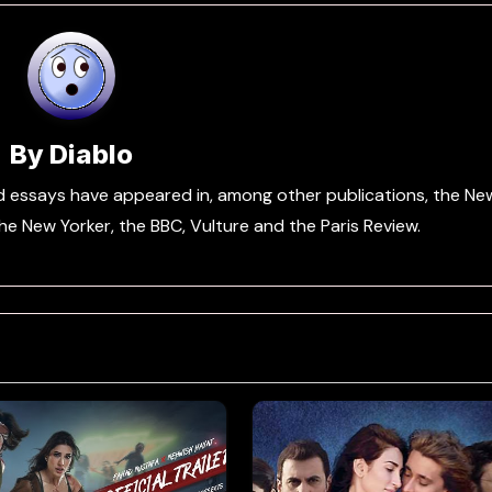
By
Diablo
and essays have appeared in, among other publications, the Ne
e New Yorker, the BBC, Vulture and the Paris Review.