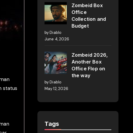
Zombeid Box
Office
Collection and
Budget
by Diablo
June 4, 2026
Zombeid 2026,
Another Box
Office Flop on
the way
alman
by Diablo
n status
May 12, 2026
Tags
lman
car