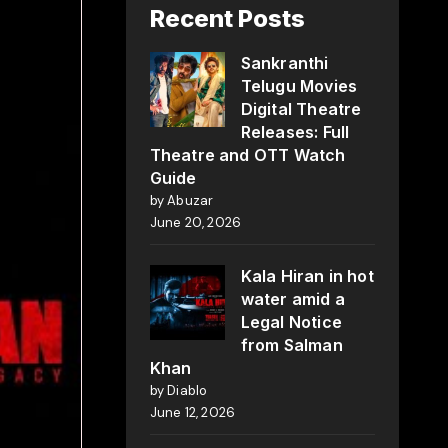
Recent Posts
Sankranthi
Telugu Movies
Digital Theatre
Releases: Full
Theatre and OTT Watch
Guide
by Abuzar
June 20, 2026
Kala Hiran in hot
water amid a
Legal Notice
from Salman
Khan
by Diablo
June 12, 2026