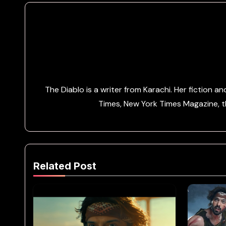
The Diablo is a writer from Karachi. Her fiction 
Times, New York Times Magazine, th
Related Post