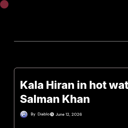
Skip
to
content
Kala Hiran in hot wa
Salman Khan
By
Diablo
June 12, 2026