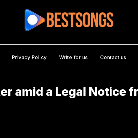
Privacy Policy
Write for us
Contact us
ter amid a Legal Notice 