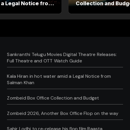
 a Legal Notice from
Collection and Budg
an Khan
Sankranthi Telugu Movies Digital Theatre Releases:
Full Theatre and OTT Watch Guide
Kala Hiran in hot water amid a Legal Notice from
Salman Khan
Zombeid Box Office Collection and Budget
Zombeid 2026, Another Box Office Flop on the way
Sahir Lodhi to re-release his flop film Raasta