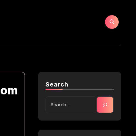
Search
from