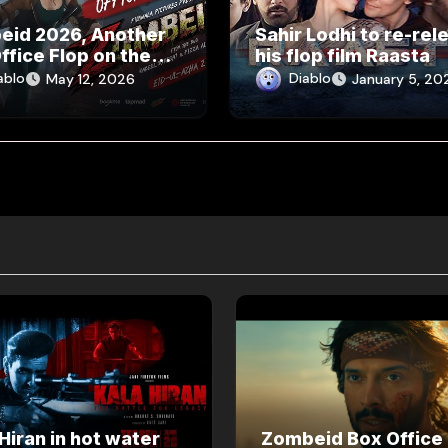
eid 2026, Another
Sahir Lodhi to re-rel
ffice Flop on the
his flop film Raasta
ablo
Diablo
May 12, 2026
January 5, 20
Hiran in hot water
Zombeid Box Office