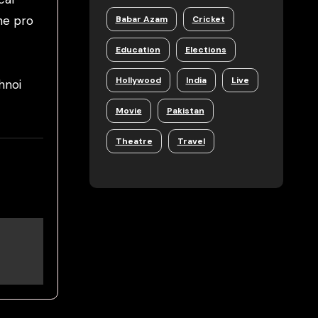
he pro
Babar Azam
Cricket
Education
Elections
Hollywood
India
Live
hnoi
Movie
Pakistan
Theatre
Travel