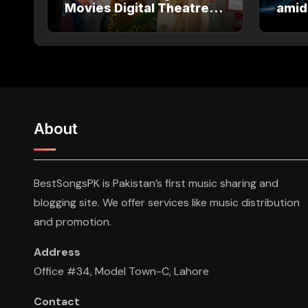
Movies Digital Theatre
amid
Releases: Full Theatre
Salm
and OTT Watch Guide
About
BestSongsPK is Pakistan’s first music sharing and
blogging site. We offer services like music distribution
and promotion.
Address
Office #34, Model Town-C, Lahore
Contact