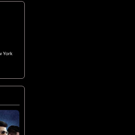
w York