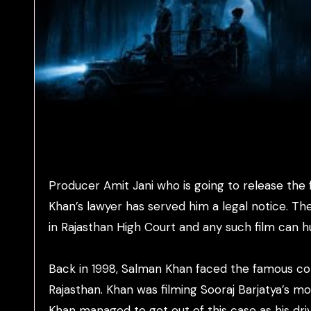
Producer Amit Jani who is going to release the 
Khan’s lawyer has served him a legal notice. Th
in Rajasthan High Court and any such film can hur
Back in 1998, Salman Khan faced the famous cont
Rajasthan. Khan was filming Sooraj Barjatya’s m
Khan managed to get out of this case as his driv