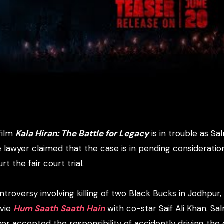
film
Kala Hiran: The Battle for Legacy
is in trouble as S
e lawyer claimed that the case is in pending consideratio
t the fair court trial.
roversy involving killing of two Black Bucks in Jodhpur,
ovie
Hum Saath Saath Hain
with co-star Saif Ali Khan. Sa
er accepted the responsibility of accidently driving the 