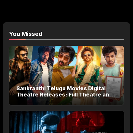
You Missed
Sankranthi Telugu Movies Digital
Theatre Releases: Full Theatre and
OTT Watch Guide