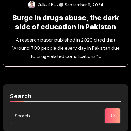
Zulkaif Riaz
September 11, 2024
Surge in drugs abuse, the dark
side of education in Pakistan
A research paper published in 2020 cited that
“Around 700 people die every day in Pakistan due
to drug-related complications.”…
Search