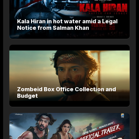
Kala Hiran in hot water amid a Legal
Notice from Salman Khan
Zombeid Box Office Collection and
Budget