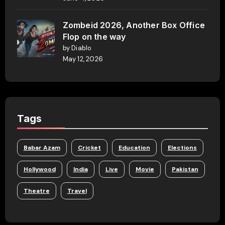
Zombeid 2026, Another Box Office
Flop on the way
by Diablo
May 12, 2026
Tags
Babar Azam
Cricket
Education
Elections
Hollywood
India
Live
Movie
Pakistan
Theatre
Travel