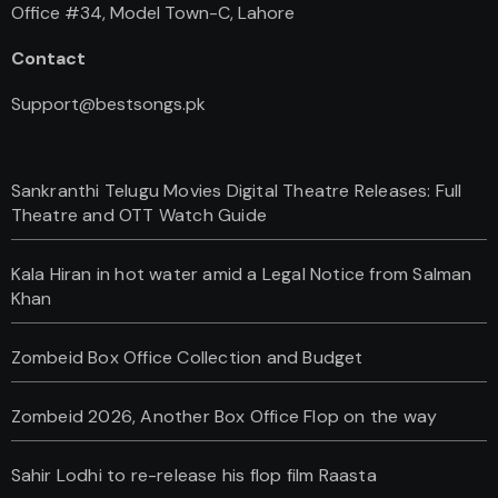
Office #34, Model Town-C, Lahore
Contact
Support@bestsongs.pk
Sankranthi Telugu Movies Digital Theatre Releases: Full
Theatre and OTT Watch Guide
Kala Hiran in hot water amid a Legal Notice from Salman
Khan
Zombeid Box Office Collection and Budget
Zombeid 2026, Another Box Office Flop on the way
Sahir Lodhi to re-release his flop film Raasta