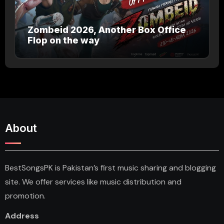
Zombeid 2026, Another Box Office
Flop on the way
About
BestSongsPK is Pakistan’s first music sharing and blogging
site. We offer services like music distribution and
promotion.
Address