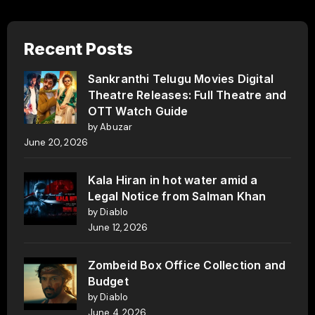
Recent Posts
Sankranthi Telugu Movies Digital
Theatre Releases: Full Theatre and
OTT Watch Guide
by Abuzar
June 20, 2026
Kala Hiran in hot water amid a
Legal Notice from Salman Khan
by Diablo
June 12, 2026
Zombeid Box Office Collection and
Budget
by Diablo
June 4, 2026