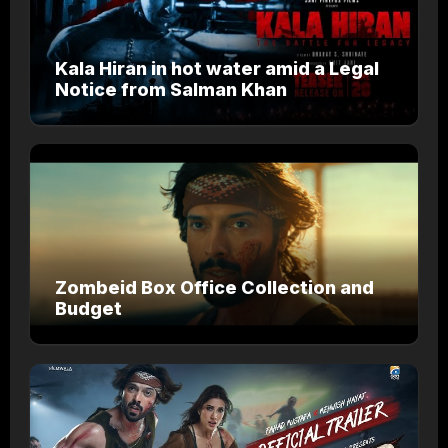
Kala Hiran in hot water amid a Legal
Notice from Salman Khan
Zombeid Box Office Collection and
Budget