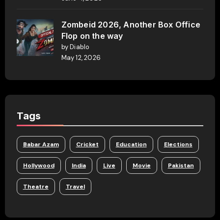
Zombeid 2026, Another Box Office
Flop on the way
by Diablo
May 12, 2026
Tags
Babar Azam
Cricket
Education
Elections
Hollywood
India
Live
Movie
Pakistan
Theatre
Travel