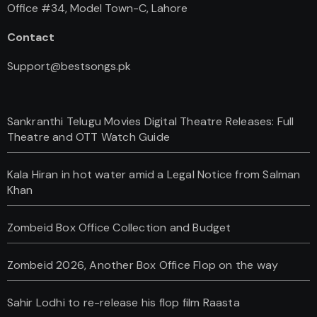
Office #34, Model Town-C, Lahore
Contact
Support@bestsongs.pk
Sankranthi Telugu Movies Digital Theatre Releases: Full
Theatre and OTT Watch Guide
Kala Hiran in hot water amid a Legal Notice from Salman
Khan
Zombeid Box Office Collection and Budget
Zombeid 2026, Another Box Office Flop on the way
Sahir Lodhi to re-release his flop film Raasta