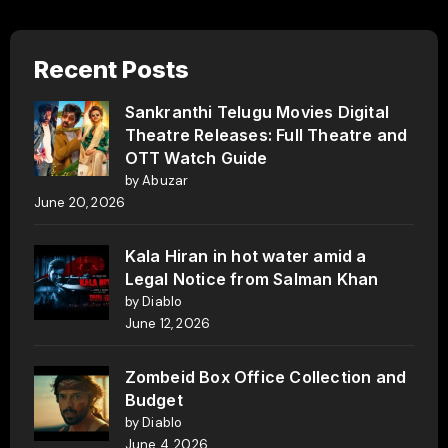
Recent Posts
Sankranthi Telugu Movies Digital
Theatre Releases: Full Theatre and
OTT Watch Guide
by Abuzar
June 20, 2026
Kala Hiran in hot water amid a
Legal Notice from Salman Khan
by Diablo
June 12, 2026
Zombeid Box Office Collection and
Budget
by Diablo
June 4, 2026