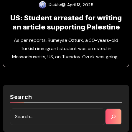
Diablo
April 13, 2025
US: Student arrested for writing
an article supporting Palestine
As per reports, Rumeysa Ozturk, a 30-years-old
Turkish immigrant student was arrested in
Massachusetts, US, on Tuesday. Ozurk was going…
Search