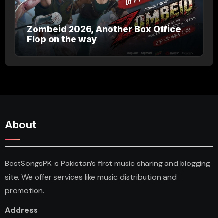
Zombeid 2026, Another Box Office
Flop on the way
About
BestSongsPK is Pakistan’s first music sharing and blogging
site. We offer services like music distribution and
promotion.
Address