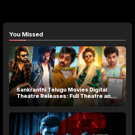
You Missed
Sankranthi Telugu Movies Digital
Theatre Releases: Full Theatre and
OTT Watch Guide