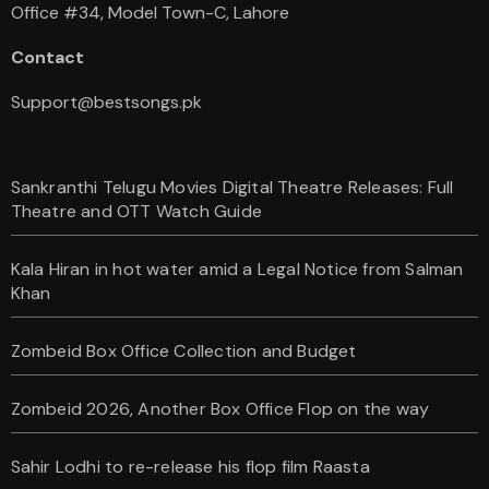
Office #34, Model Town-C, Lahore
Contact
Support@bestsongs.pk
Sankranthi Telugu Movies Digital Theatre Releases: Full
Theatre and OTT Watch Guide
Kala Hiran in hot water amid a Legal Notice from Salman
Khan
Zombeid Box Office Collection and Budget
Zombeid 2026, Another Box Office Flop on the way
Sahir Lodhi to re-release his flop film Raasta