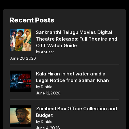
Recent Posts
Sankranthi Telugu Movies Digital
Theatre Releases: Full Theatre and
OTT Watch Guide
by Abuzar
June 20, 2026
Kala Hiran in hot water amid a
Legal Notice from Salman Khan
by Diablo
June 12, 2026
Zombeid Box Office Collection and
Budget
by Diablo
June 4, 2026