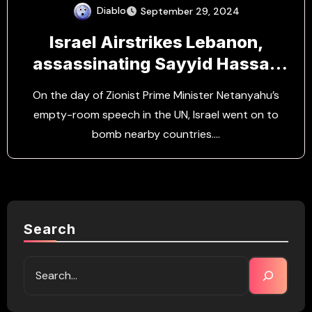
Diablo
September 29, 2024
Israel Airstrikes Lebanon,
assassinating Sayyid Hassan
Nasrallah
On the day of Zionist Prime Minister Netanyahu’s
empty-room speech in the UN, Israel went on to
bomb nearby countries.…
Search