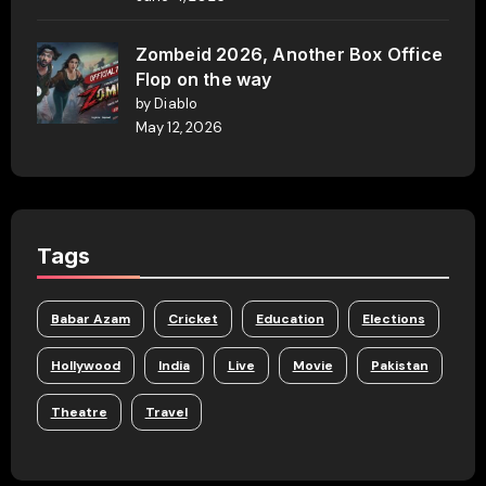
Zombeid 2026, Another Box Office
Flop on the way
by Diablo
May 12, 2026
Tags
Babar Azam
Cricket
Education
Elections
Hollywood
India
Live
Movie
Pakistan
Theatre
Travel