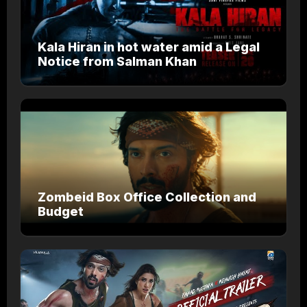
Kala Hiran in hot water amid a Legal
Notice from Salman Khan
Zombeid Box Office Collection and
Budget