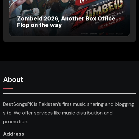
Zombeid 2026, Another Box Office
Flop on the way
About
BestSongsPK is Pakistan’s first music sharing and blogging
site. We offer services like music distribution and
promotion.
Address