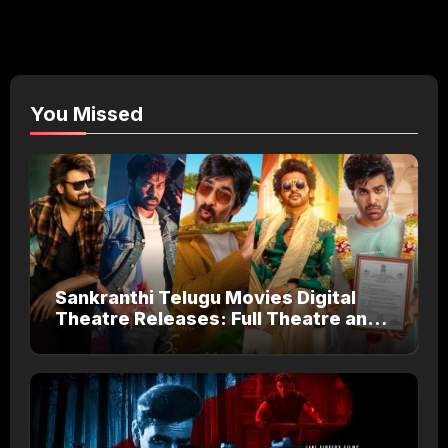
You Missed
Sankranthi Telugu Movies Digital
Theatre Releases: Full Theatre and
OTT Watch Guide