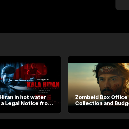
Hiran in hot water
Zombeid Box Office
 a Legal Notice from
Collection and Budg
an Khan