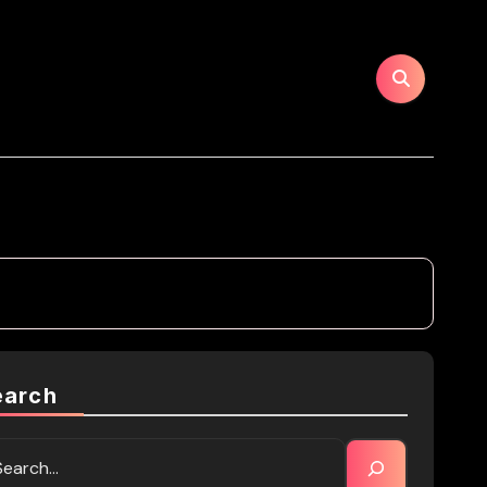
earch