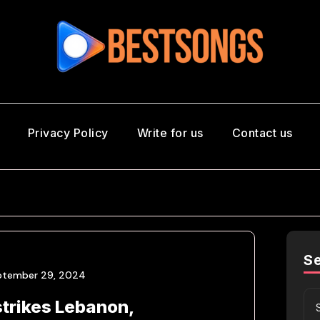
Privacy Policy
Write for us
Contact us
S
ptember 29, 2024
strikes Lebanon,