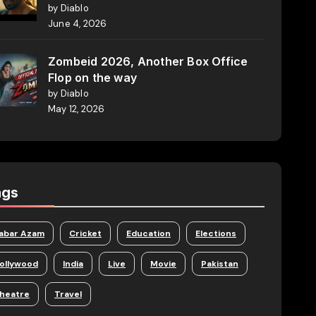
by Diablo
June 4, 2026
Zombeid 2026, Another Box Office
Flop on the way
by Diablo
May 12, 2026
ags
abar Azam
Cricket
Education
Elections
ollywood
India
Live
Movie
Pakistan
heatre
Travel