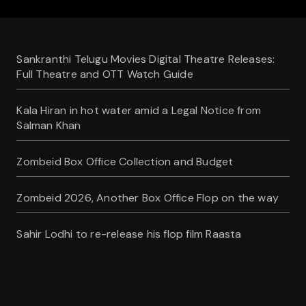
Sankranthi Telugu Movies Digital Theatre Releases:
Full Theatre and OTT Watch Guide
Kala Hiran in hot water amid a Legal Notice from
Salman Khan
Zombeid Box Office Collection and Budget
Zombeid 2026, Another Box Office Flop on the way
Sahir Lodhi to re-release his flop film Raasta