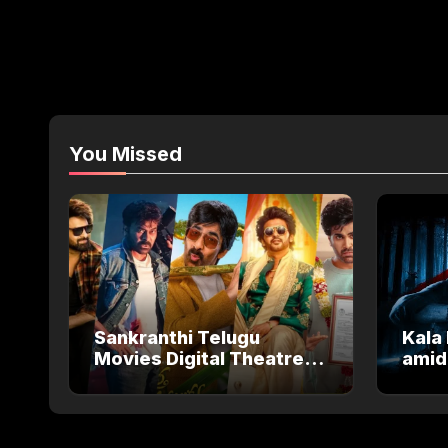
You Missed
Sankranthi Telugu
Kala 
Movies Digital Theatre
amid
Releases: Full Theatre
Salm
and OTT Watch Guide