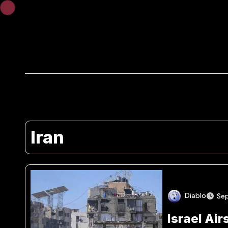
Skip
to
content
Iran
Diablo
Se
Israel Air