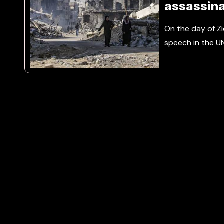
assassina
Nasrallah
On the day of Z
speech in the U