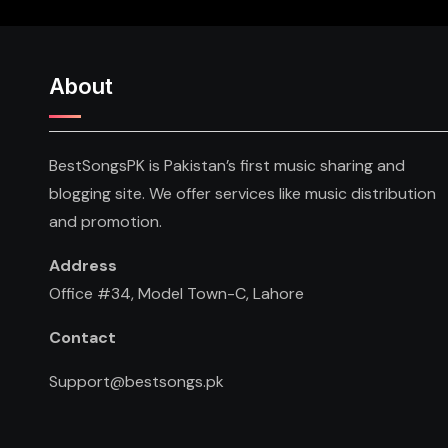
About
BestSongsPK is Pakistan’s first music sharing and
blogging site. We offer services like music distribution
and promotion.
Address
Office #34, Model Town-C, Lahore
Contact
Support@bestsongs.pk