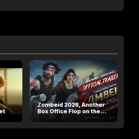
Zombeid 2026, Another
et
Box Office Flop on the
way