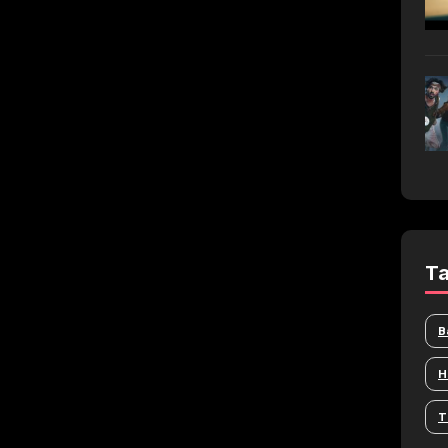
T
B
H
T