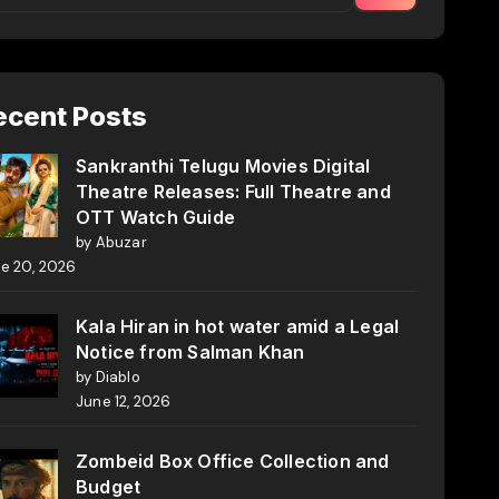
ecent Posts
Sankranthi Telugu Movies Digital
Theatre Releases: Full Theatre and
OTT Watch Guide
by Abuzar
e 20, 2026
Kala Hiran in hot water amid a Legal
Notice from Salman Khan
by Diablo
June 12, 2026
Zombeid Box Office Collection and
Budget