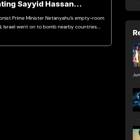
ting Sayyid Hassan
ionist Prime Minister Netanyahu’s empty-room
N, Israel went on to bomb nearby countries.…
R
Jun