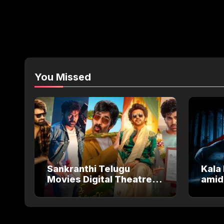
You Missed
Sankranthi Telugu
Kala 
Movies Digital Theatre
amid
Releases: Full Theatre
Salm
and OTT Watch Guide