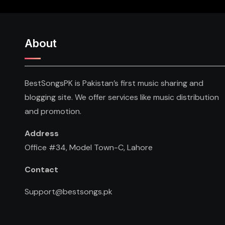
About
BestSongsPK is Pakistan’s first music sharing and
blogging site. We offer services like music distribution
and promotion.
Address
Office #34, Model Town-C, Lahore
Contact
Support@bestsongs.pk