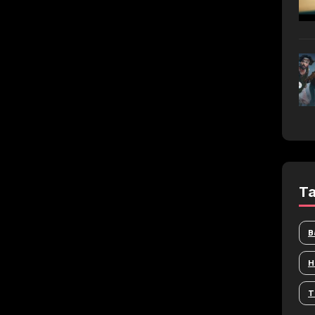
T
B
H
T