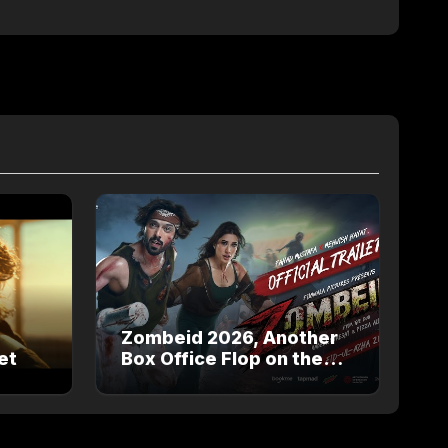
Zombeid 2026, Another
et
Box Office Flop on the
way