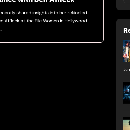
ecently shared insights into her rekindled
n Affleck at the Elle Women in Hollywood
…
R
Jun