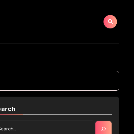
earch