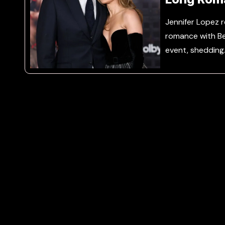
Jennifer Lopez r
romance with Be
event, shedding