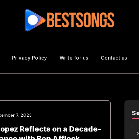
Privacy Policy
Write for us
Contact us
S
cember 7, 2023
Lopez Reflects on a Decade-
nce with Ben Affleck