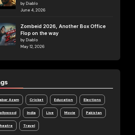
by Diablo
June 4, 2026
Zombeid 2026, Another Box Office
Flop on the way
by Diablo
May 12, 2026
ags
abar Azam
Cricket
Education
Elections
ollywood
India
Live
Movie
Pakistan
heatre
Travel