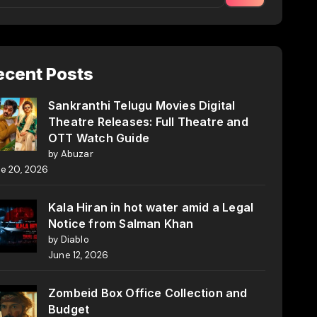
ecent Posts
Sankranthi Telugu Movies Digital
Theatre Releases: Full Theatre and
OTT Watch Guide
by Abuzar
e 20, 2026
Kala Hiran in hot water amid a Legal
Notice from Salman Khan
by Diablo
June 12, 2026
Zombeid Box Office Collection and
Budget