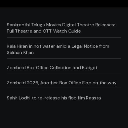
Sankranthi Telugu Movies Digital Theatre Releases:
Full Theatre and OTT Watch Guide
Kala Hiran in hot water amid a Legal Notice from
Salman Khan
Zombeid Box Office Collection and Budget
Zombeid 2026, Another Box Office Flop on the way
Sahir Lodhi to re-release his flop film Raasta