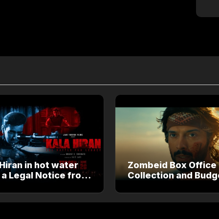
Hiran in hot water
Zombeid Box Office
 a Legal Notice from
Collection and Budg
an Khan