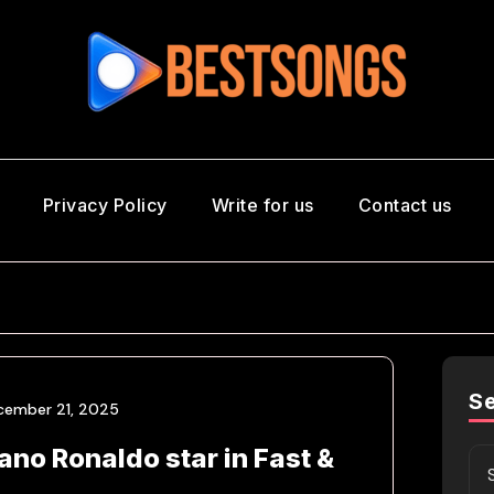
Privacy Policy
Write for us
Contact us
S
cember 21, 2025
iano Ronaldo star in Fast &