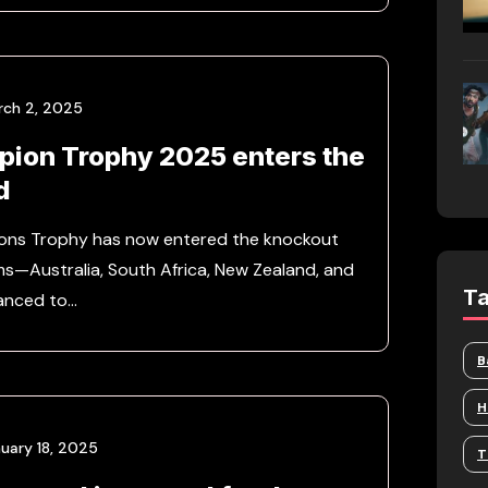
rch 2, 2025
ion Trophy 2025 enters the
d
ons Trophy has now entered the knockout
ms—Australia, South Africa, New Zealand, and
T
anced to…
B
H
uary 18, 2025
T