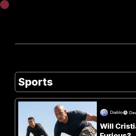
Skip
to
content
Sports
Diablo
De
Will Crist
Furious?