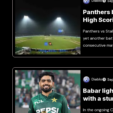
Diablo
Se
Panthers b
High Scor
Panthers vs Sta
yet another batt
consecutive ma
Diablo
Se
Babar lig
with a st
In the ongoing