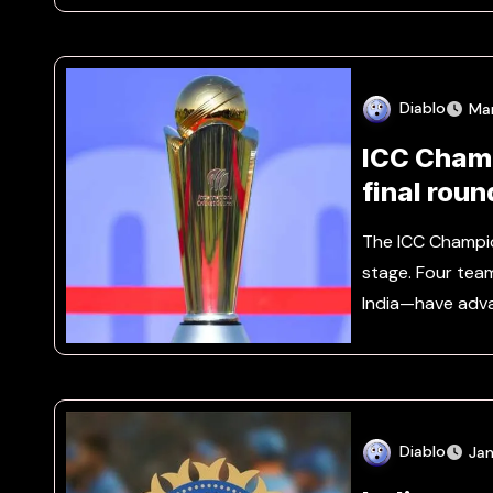
Diablo
Ma
ICC Champ
final roun
The ICC Champi
stage. Four tea
India—have adv
Diablo
Jan