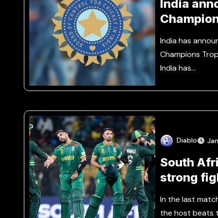
India ann
Champion
India has annou
Champions Troph
India has…
Diablo
Jan
South Afri
strong fi
In the last matc
the host beats 