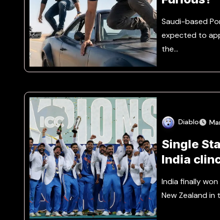
Saudi-based Por
expected to appe
the…
Diablo
Ma
Single St
India clin
Advanta
India finally wo
New Zealand in 