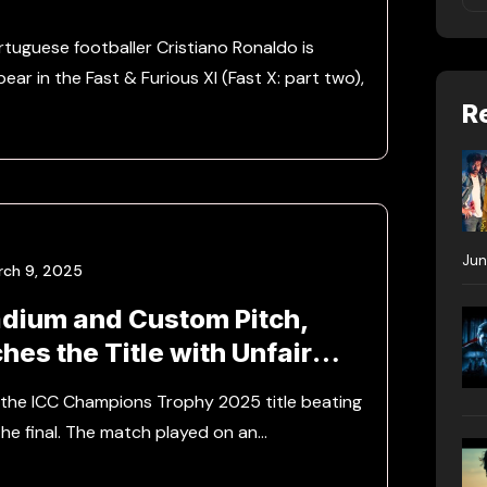
tuguese footballer Cristiano Ronaldo is
ar in the Fast & Furious XI (Fast X: part two),
R
Jun
rch 9, 2025
adium and Custom Pitch,
ches the Title with Unfair
ge
n the ICC Champions Trophy 2025 title beating
the final. The match played on an…