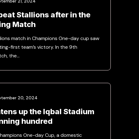
ptember 21, 2024
eat Stallions after in the
ing Match
llions match in Champions One-day cup saw
ing-first team’s victory. In the 9th
tch, the…
ptember 20, 2024
htens up the Iqbal Stadium
unning hundred
 Champions One-day Cup, a domestic