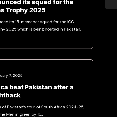
ounced its squad for the
s Trophy 2025
nced its 15-memeber squad for the ICC
y 2025 which is being hosted in Pakistan.
uary 7, 2025
ca beat Pakistan after a
ghtback
h of Pakistan’s tour of South Africa 2024-25,
the Men in green by 10…