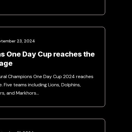
ptember 23, 2024
s One Day Cup reaches the
tage
ugural Champions One Day Cup 2024 reaches
e. Five teams including Lions, Dolphins,
ers, and Markhors…