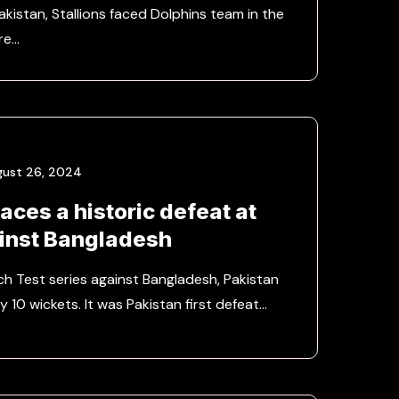
kistan, Stallions faced Dolphins team in the
re…
gust 26, 2024
aces a historic defeat at
inst Bangladesh
tch Test series against Bangladesh, Pakistan
y 10 wickets. It was Pakistan first defeat…