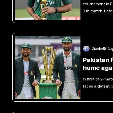
tournament in Pa
7th match. Befo
Diablo
Au
Pakistan f
home aga
In first of 2-ma
faces a defeat b