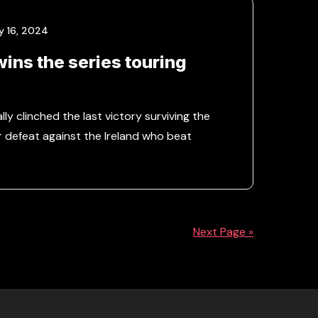
y 16, 2024
wins the series touring
lly clinched the last victory surviving the
r defeat against the Ireland who beat
Next Page »