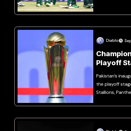
Diablo
Se
Champion
Playoff S
Pakistan’s ina
the playoff stag
Stallions, Panth