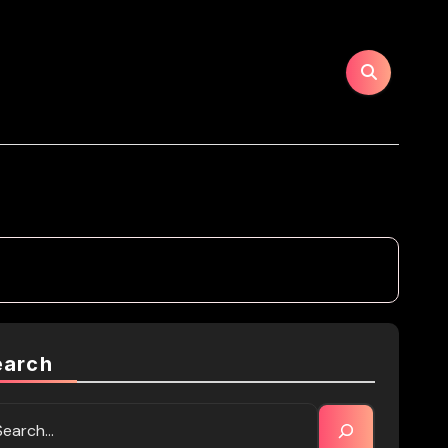
earch