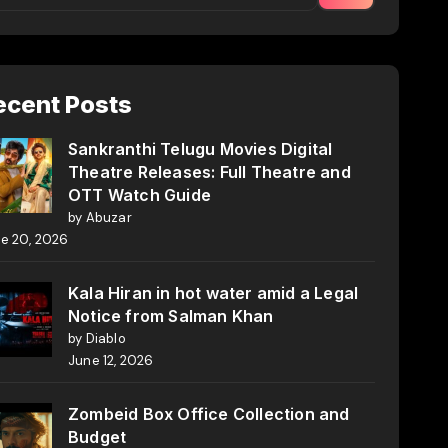
ecent Posts
Sankranthi Telugu Movies Digital
Theatre Releases: Full Theatre and
OTT Watch Guide
by Abuzar
e 20, 2026
Kala Hiran in hot water amid a Legal
Notice from Salman Khan
by Diablo
June 12, 2026
Zombeid Box Office Collection and
Budget