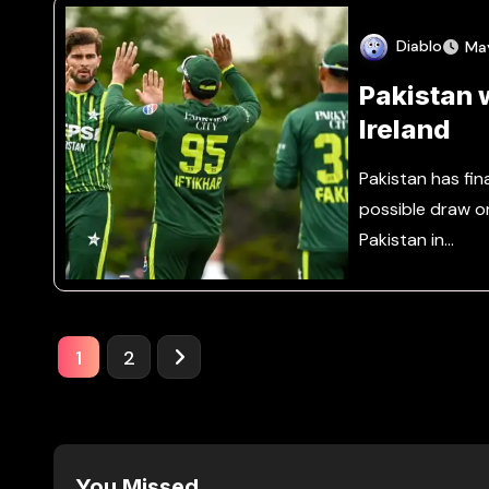
Diablo
Ma
Pakistan 
Ireland
Pakistan has fina
possible draw o
Pakistan in…
Posts
1
2
pagination
You Missed