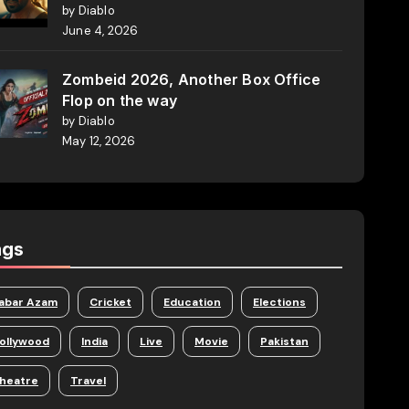
by Diablo
June 4, 2026
Zombeid 2026, Another Box Office
Flop on the way
by Diablo
May 12, 2026
ags
abar Azam
Cricket
Education
Elections
ollywood
India
Live
Movie
Pakistan
heatre
Travel