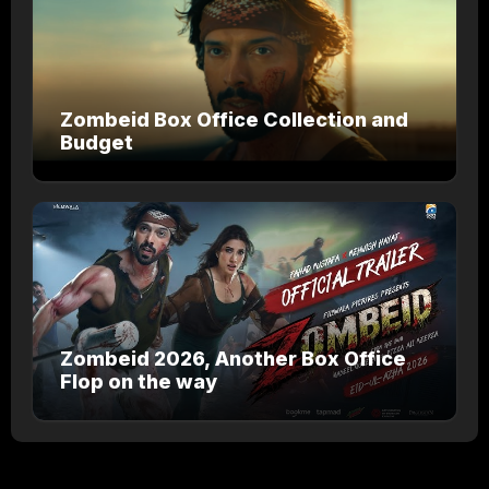
Zombeid Box Office Collection and
Budget
Zombeid 2026, Another Box Office
Flop on the way