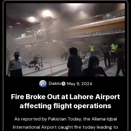
Diablo
May 9, 2024
Fire Broke Out at Lahore Airport
affecting flight operations
As reported by Pakistan Today, the Allama Iqbal
International Airport caught fire today leading to