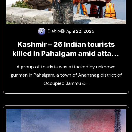
Diablo
April 22, 2025
Kashmir – 26 Indian tourists
killed in Pahalgam amid attack
by Rebels
A group of tourists was attacked by unknown
gunmen in Pahalgam, a town of Anantnag district of
Occupied Jammu &…