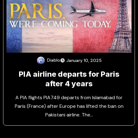
Diablo
January 10, 2025
PIA airline departs for Paris
after 4 years
A PIA flights PIA749 departs from Islamabad for
Paris (France) after Europe has lifted the ban on
Pakistani airline. The…