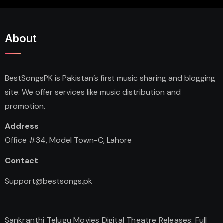
About
BestSongsPK is Pakistan’s first music sharing and blogging
site. We offer services like music distribution and
promotion.
Address
Office #34, Model Town-C, Lahore
Contact
Support@bestsongs.pk
Sankranthi Telugu Movies Digital Theatre Releases: Full