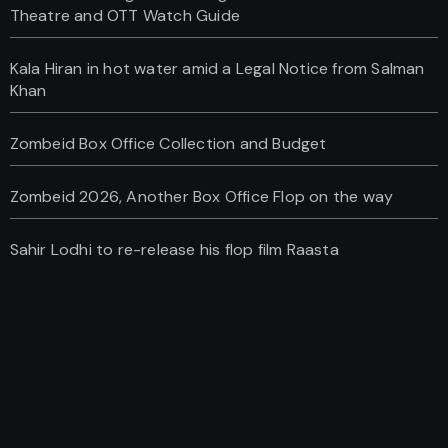
Theatre and OTT Watch Guide
Kala Hiran in hot water amid a Legal Notice from Salman
Khan
Zombeid Box Office Collection and Budget
Zombeid 2026, Another Box Office Flop on the way
Sahir Lodhi to re-release his flop film Raasta