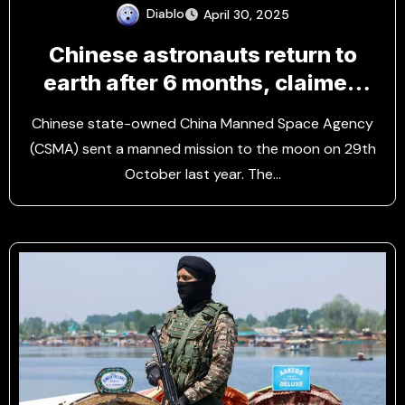
Diablo
April 30, 2025
Chinese astronauts return to
earth after 6 months, claimed
the State Media
Chinese state-owned China Manned Space Agency
(CSMA) sent a manned mission to the moon on 29th
October last year. The…