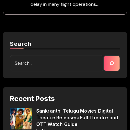
delay in many flight operations.…
Search
Recent Posts
Sankranthi Telugu Movies Digital
Theatre Releases: Full Theatre and
OTT Watch Guide