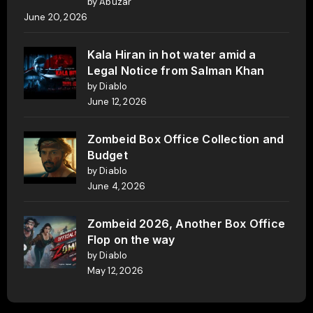
by Abuzar
June 20, 2026
Kala Hiran in hot water amid a
Legal Notice from Salman Khan
by Diablo
June 12, 2026
Zombeid Box Office Collection and
Budget
by Diablo
June 4, 2026
Zombeid 2026, Another Box Office
Flop on the way
by Diablo
May 12, 2026