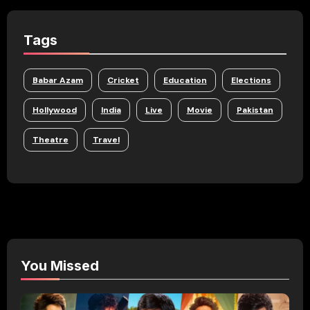
Tags
Babar Azam
Cricket
Education
Elections
Hollywood
India
Live
Movie
Pakistan
Theatre
Travel
You Missed