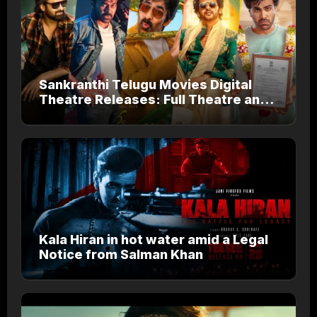
Sankranthi Telugu Movies Digital
Theatre Releases: Full Theatre and
OTT Watch Guide
Kala Hiran in hot water amid a Legal
Notice from Salman Khan