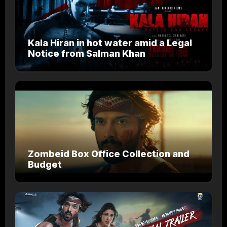
Kala Hiran in hot water amid a Legal
Notice from Salman Khan
Zombeid Box Office Collection and
Budget