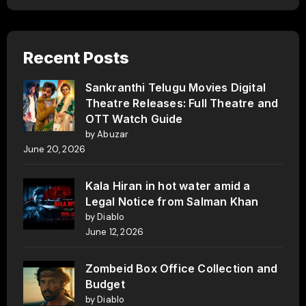
Recent Posts
Sankranthi Telugu Movies Digital
Theatre Releases: Full Theatre and
OTT Watch Guide
by Abuzar
June 20, 2026
Kala Hiran in hot water amid a
Legal Notice from Salman Khan
by Diablo
June 12, 2026
Zombeid Box Office Collection and
Budget
by Diablo