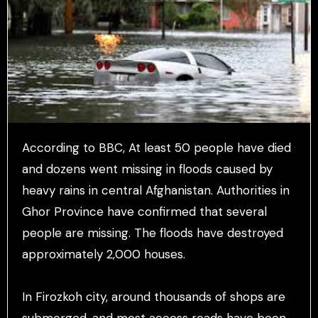
According to BBC, At least 50 people have died
and dozens went missing in floods caused by
heavy rains in central Afghanistan. Authorities in
Ghor Province have confirmed that several
people are missing. The floods have destroyed
approximately 2,000 houses.
In Firozkoh city, around thousands of shops are
submerged, and most access roads have been