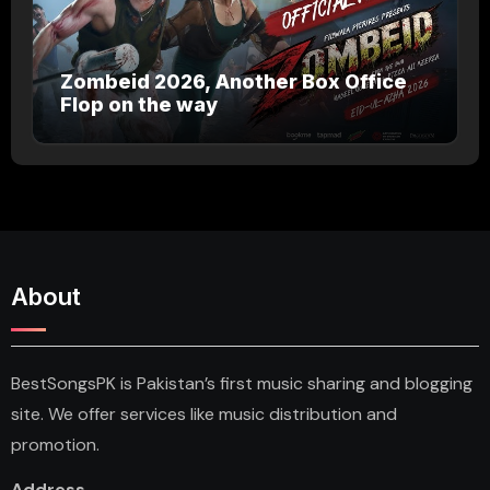
Zombeid 2026, Another Box Office
Flop on the way
About
BestSongsPK is Pakistan’s first music sharing and blogging
site. We offer services like music distribution and
promotion.
Address