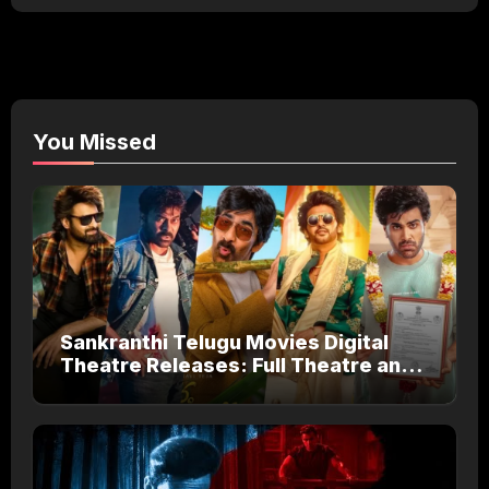
You Missed
Sankranthi Telugu Movies Digital
Theatre Releases: Full Theatre and
OTT Watch Guide