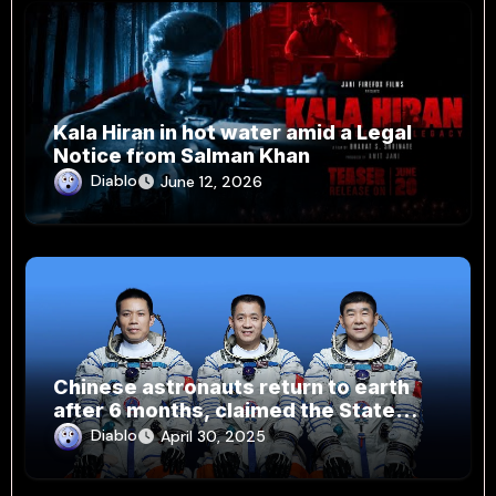
Kala Hiran in hot water amid a Legal
Notice from Salman Khan
Diablo
June 12, 2026
Chinese astronauts return to earth
after 6 months, claimed the State
Media
Diablo
April 30, 2025