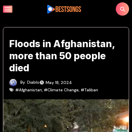
Skip
to
content
Floods in Afghanistan,
more than 50 people
died
By
Diablo
May 18, 2024
#Afghanistan
,
#Climate Change
,
#Taliban