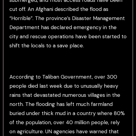
cut off. An Afghani described the flood as
“Horrible”. The province’s Disaster Management
Department has declared emergency in the
city and rescue operations have been started to
shift the locals to a save place.
According to Taliban Government, over 300
people died last week due to unusually heavy
rains that devastated numerous villages in the
north. The flooding has left much farmland
buried under thick mud in a country where 80%
of the population, over 40 million people, rely
on agriculture. UN agencies have warned that