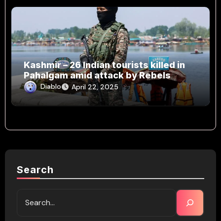
Kashmir – 26 Indian tourists killed in
Pahalgam amid attack by Rebels
Diablo
April 22, 2025
Search