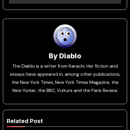
By
Diablo
The Diablo is a writer from Karachi. Her fiction and
essays have appeared in, among other publications,
the New York Times, New York Times Magazine, the
New Yorker, the BBC, Vulture and the Paris Review.
Related Post