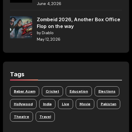
June 4, 2026
Zombeid 2026, Another Box Office
Flop on the way
by Diablo
May 12, 2026
Tags
Babar Azam
Cricket
Education
Elections
Hollywood
India
Live
Movie
Pakistan
Theatre
Travel