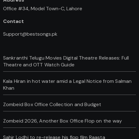
Office #34, Model Town-C, Lahore
Contact
Support@bestsongs.pk
Sankranthi Telugu Movies Digital Theatre Releases: Full
Theatre and OTT Watch Guide
Kala Hiran in hot water amid a Legal Notice from Salman
Khan
Zombeid Box Office Collection and Budget
Zombeid 2026, Another Box Office Flop on the way
Sahir Lodhi to re-release his flop film Raasta