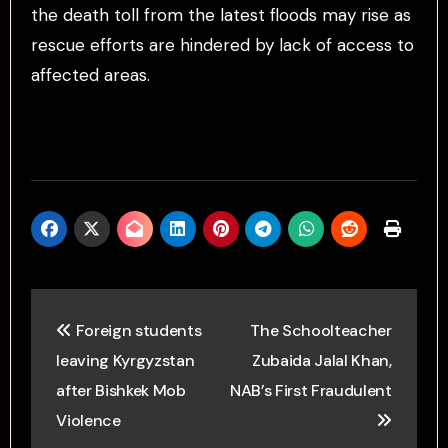
the death toll from the latest floods may rise as
rescue efforts are hindered by lack of access to
affected areas.
Post
Foreign students
The Schoolteacher
navigation
leaving Kyrgyzstan
Zubaida Jalal Khan,
after Bishkek Mob
NAB’s First Fraudulent
Violence